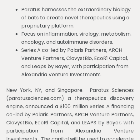
Paratus harnesses the extraordinary biology
of bats to create novel therapeutics using a
proprietary platform.
Focus on inflammation, virology, metabolism,
oncology, and autoimmune disorders.
Series A co-led by Polaris Partners, ARCH
Venture Partners, ClavystBio, EcoR1 Capital,
and Leaps by Bayer, with participation from
Alexandria Venture Investments.
New York, NY, and Singapore. Paratus Sciences
(paratussciences.com) a therapeutics discovery
engine, announced a $100 million Series A financing
co-led by Polaris Partners, ARCH Venture Partners,
ClavystBio, EcoR1 Capital, and LEAPS by Bayer, with
participation from Alexandria Venture
Investments. The capital will be used to accelerate