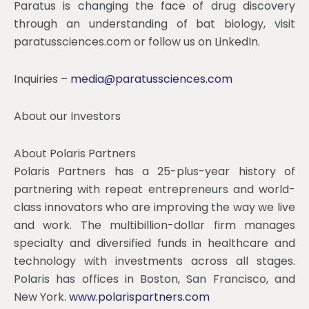
Paratus is changing the face of drug discovery
through an understanding of bat biology, visit
paratussciences.com or follow us on LinkedIn.
Inquiries –
media@paratussciences.com
About our Investors
About Polaris Partners
Polaris Partners has a 25-plus-year history of
partnering with repeat entrepreneurs and world-
class innovators who are improving the way we live
and work. The multibillion-dollar firm manages
specialty and diversified funds in healthcare and
technology with investments across all stages.
Polaris has offices in Boston, San Francisco, and
New York.
www.polarispartners.com