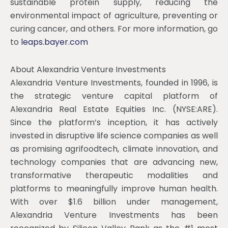
sustainable protein supply, reducing the
environmental impact of agriculture, preventing or
curing cancer, and others. For more information, go
to
leaps.bayer.com
About Alexandria Venture Investments
Alexandria Venture Investments, founded in 1996, is
the strategic venture capital platform of
Alexandria Real Estate Equities Inc. (NYSE:ARE).
Since the platform’s inception, it has actively
invested in disruptive life science companies as well
as promising agrifoodtech, climate innovation, and
technology companies that are advancing new,
transformative therapeutic modalities and
platforms to meaningfully improve human health.
With over $1.6 billion under management,
Alexandria Venture Investments has been