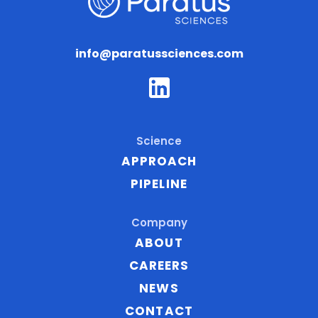
info@paratussciences.com
P
a
r
a
Science
t
APPROACH
u
PIPELINE
s
S
Company
c
ABOUT
i
CAREERS
e
NEWS
n
c
CONTACT