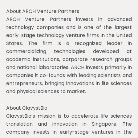
About ARCH Venture Partners
ARCH Venture Partners invests in advanced
technology companies and is one of the largest
early-stage technology venture firms in the United
States. The firm is a recognized leader in
commercializing technologies developed at
academic institutions, corporate research groups
and national laboratories. ARCH invests primarily in
companies it co-founds with leading scientists and
entrepreneurs, bringing innovations in life sciences
and physical sciences to market.
About ClavystBio
ClavystBio’s mission is to accelerate life sciences
translation and innovation in Singapore. The
company invests in early-stage ventures in the