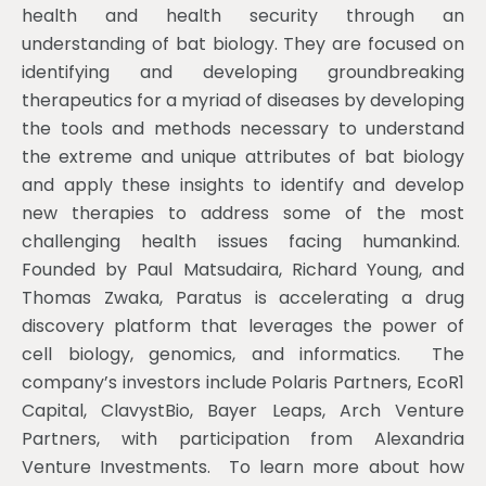
health and health security through an
understanding of bat biology. They are focused on
identifying and developing groundbreaking
therapeutics for a myriad of diseases by developing
the tools and methods necessary to understand
the extreme and unique attributes of bat biology
and apply these insights to identify and develop
new therapies to address some of the most
challenging health issues facing humankind.
Founded by Paul Matsudaira, Richard Young, and
Thomas Zwaka, Paratus is accelerating a drug
discovery platform that leverages the power of
cell biology, genomics, and informatics. The
company’s investors include Polaris Partners, EcoR1
Capital, ClavystBio, Bayer Leaps, Arch Venture
Partners, with participation from Alexandria
Venture Investments. To learn more about how