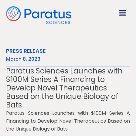
SKIP
TO
CONTENT
PRESS RELEASE
March 8, 2023
Paratus Sciences Launches with
$100M Series A Financing to
Develop Novel Therapeutics
Based on the Unique Biology of
Bats
Paratus Sciences Launches with $100M Series A
Financing to Develop Novel Therapeutics Based on
the Unique Biology of Bats.