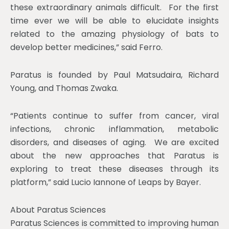
these extraordinary animals difficult. For the first
time ever we will be able to elucidate insights
related to the amazing physiology of bats to
develop better medicines,” said Ferro.
Paratus is founded by Paul Matsudaira, Richard
Young, and Thomas Zwaka.
“Patients continue to suffer from cancer, viral
infections, chronic inflammation, metabolic
disorders, and diseases of aging. We are excited
about the new approaches that Paratus is
exploring to treat these diseases through its
platform,” said Lucio Iannone of Leaps by Bayer.
About Paratus Sciences
Paratus Sciences is committed to improving human