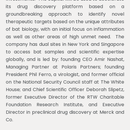
its drug discovery platform based on a
groundbreaking approach to identify novel
therapeutic targets based on the unique attributes
of bat biology, with an initial focus on inflammation
as well as other areas of high unmet need. The
company has dual sites in New York and Singapore
to access bat samples and scientific expertise
globally, and is led by: founding CEO Amir Nashat,
Managing Partner at Polaris Partners; founding
President Phil Ferro, a virologist, and former official
on the National Security Council staff at The White
House; and Chief Scientific Officer Deborah Slipetz,
former Executive Director of the RTW Charitable
Foundation Research Institute, and Executive
Director in preclinical drug discovery at Merck and
Co.