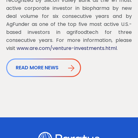
recognized by Silicon Valley Bank as the #1 most
active corporate investor in biopharma by new
deal volume for six consecutive years and by
AgFunder as one of the top five most active U.S.-
based investors in agrifoodtech for three
consecutive years. For more information, please
visit
www.are.com/venture-investments.html
.
READ MORE NEWS