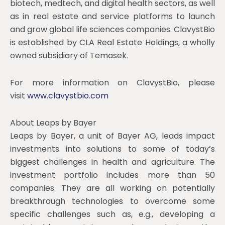
biotech, medtech, and digital health sectors, as well
as in real estate and service platforms to launch
and grow global life sciences companies. ClavystBio
is established by CLA Real Estate Holdings, a wholly
owned subsidiary of Temasek.
For more information on ClavystBio, please
visit
www.clavystbio.com
About Leaps by Bayer
Leaps by Bayer, a unit of Bayer AG, leads impact
investments into solutions to some of today’s
biggest challenges in health and agriculture. The
investment portfolio includes more than 50
companies. They are all working on potentially
breakthrough technologies to overcome some
specific challenges such as, e.g., developing a