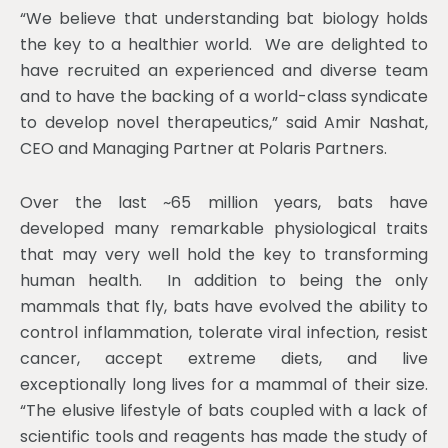
“We believe that understanding bat biology holds
the key to a healthier world. We are delighted to
have recruited an experienced and diverse team
and to have the backing of a world-class syndicate
to develop novel therapeutics,” said Amir Nashat,
CEO and Managing Partner at Polaris Partners.
Over the last ~65 million years, bats have
developed many remarkable physiological traits
that may very well hold the key to transforming
human health. In addition to being the only
mammals that fly, bats have evolved the ability to
control inflammation, tolerate viral infection, resist
cancer, accept extreme diets, and live
exceptionally long lives for a mammal of their size.
“The elusive lifestyle of bats coupled with a lack of
scientific tools and reagents has made the study of